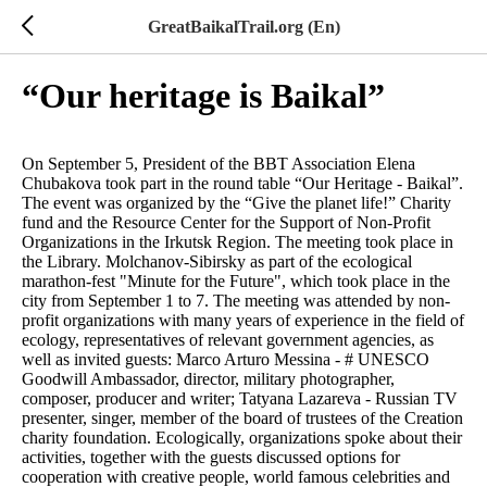
GreatBaikalTrail.org (En)
“Our heritage is Baikal”
On September 5, President of the BBT Association Elena
Chubakova took part in the round table “Our Heritage - Baikal”.
The event was organized by the “Give the planet life!” Charity
fund and the Resource Center for the Support of Non-Profit
Organizations in the Irkutsk Region. The meeting took place in
the Library. Molchanov-Sibirsky as part of the ecological
marathon-fest "Minute for the Future", which took place in the
city from September 1 to 7. The meeting was attended by non-
profit organizations with many years of experience in the field of
ecology, representatives of relevant government agencies, as
well as invited guests: Marco Arturo Messina - # UNESCO
Goodwill Ambassador, director, military photographer,
composer, producer and writer; Tatyana Lazareva - Russian TV
presenter, singer, member of the board of trustees of the Creation
charity foundation. Ecologically, organizations spoke about their
activities, together with the guests discussed options for
cooperation with creative people, world famous celebrities and