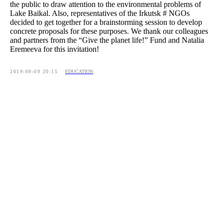
the public to draw attention to the environmental problems of
Lake Baikal. Also, representatives of the Irkutsk # NGOs
decided to get together for a brainstorming session to develop
concrete proposals for these purposes. We thank our colleagues
and partners from the “Give the planet life!” Fund and Natalia
Eremeeva for this invitation!
2019-09-09 20:15
EDUCATION