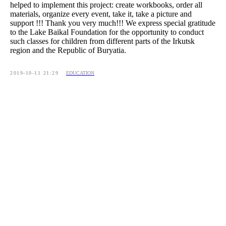
helped to implement this project: create workbooks, order all
materials, organize every event, take it, take a picture and
support !!! Thank you very much!!! We express special gratitude
to the Lake Baikal Foundation for the opportunity to conduct
such classes for children from different parts of the Irkutsk
region and the Republic of Buryatia.
2019-10-11 21:29
EDUCATION