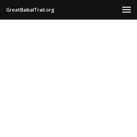
GreatBaikalTrail.org